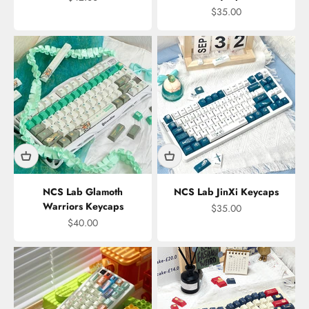
Sale price
$35.00
NCS Lab Glamoth
NCS Lab JinXi Keycaps
Warriors Keycaps
Sale price
$35.00
Sale price
$40.00