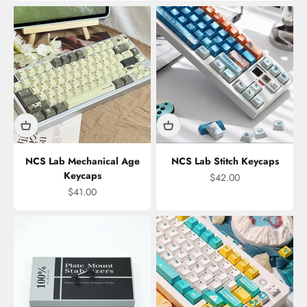
NCS Lab Mechanical Age
NCS Lab Stitch Keycaps
Keycaps
Sale price
$42.00
Sale price
$41.00