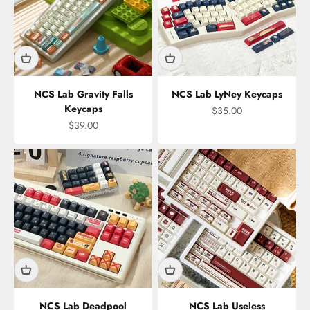
NCS Lab Gravity Falls
NCS Lab LyNey Keycaps
Keycaps
Sale price
$35.00
Sale price
$39.00
NCS Lab Deadpool
NCS Lab Useless