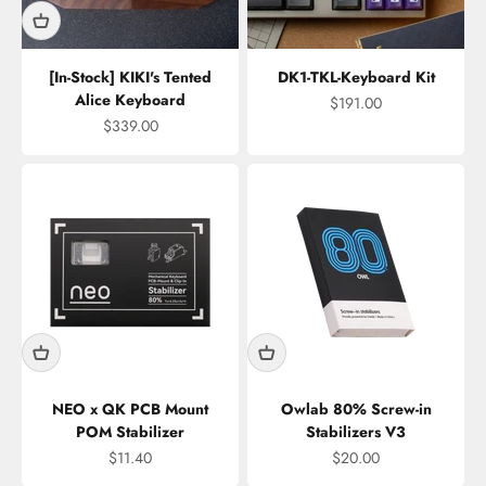
[In-Stock] KIKI's Tented
DK1-TKL-Keyboard Kit
Alice Keyboard
Sale price
$191.00
Sale price
$339.00
NEO x QK PCB Mount
Owlab 80% Screw-in
POM Stabilizer
Stabilizers V3
Sale price
Sale price
$11.40
$20.00