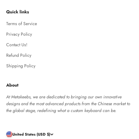
Quick links
Terms of Service
Privacy Policy
Contact Us!
Refund Policy
Shipping Policy
About
At Metakeebs, we are dedicated to bringing our own innovative
designs and the most advanced products from the Chinese market to
the global stage, redefining what a custom keyboard can be.
United States (USD $)