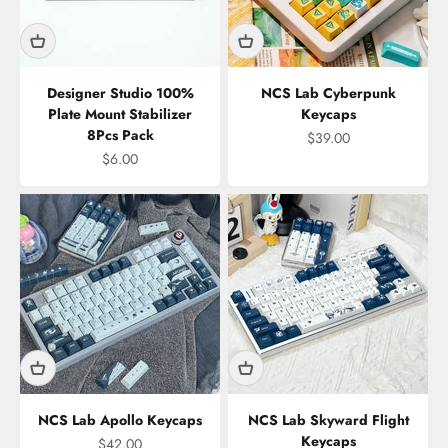
Designer Studio 100%
NCS Lab Cyberpunk
Plate Mount Stabilizer
Keycaps
8Pcs Pack
Sale price
$39.00
Sale price
$6.00
NCS Lab Apollo Keycaps
NCS Lab Skyward Flight
Keycaps
Sale price
$42.00