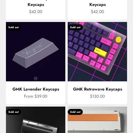
Keycaps
Keycaps
Sale price
Sale price
$42.00
$42.00
Sold out
Sold out
GMK Lavender Keycaps
GMK Retrowave Keycaps
Sale price
Sale price
From $39.00
$130.00
Sold out
Sold out