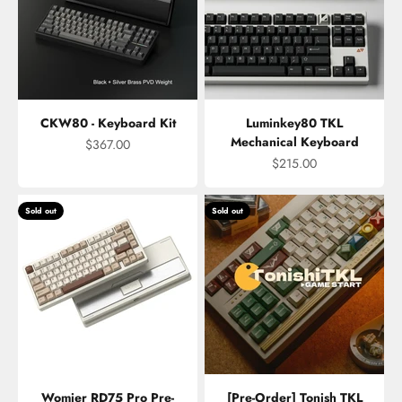
CKW80 - Keyboard Kit
Luminkey80 TKL
Mechanical Keyboard
Sale price
$367.00
Sale price
$215.00
Sold out
Sold out
Womier RD75 Pro Pre-
[Pre-Order] Tonish TKL