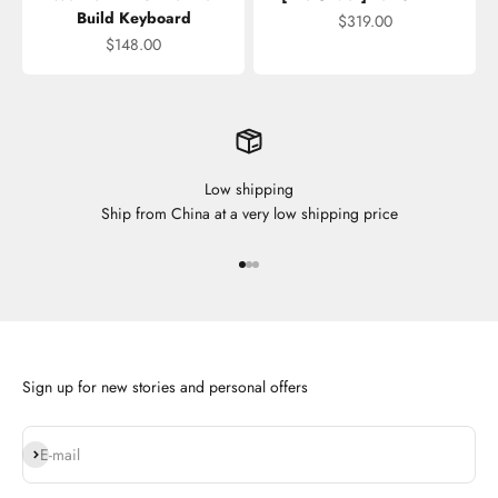
Build Keyboard
Sale price
$319.00
Sale price
$148.00
Low shipping
Ship from China at a very low shipping price
Go to item 1
Go to item 2
Go to item 3
Sign up for new stories and personal offers
Subscribe
E-mail